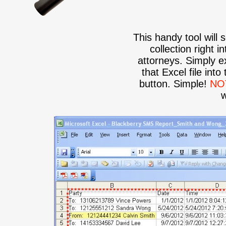
This handy tool will 
collection right 
attorneys. Simply ex
that Excel file into
button. Simple!
NO
w