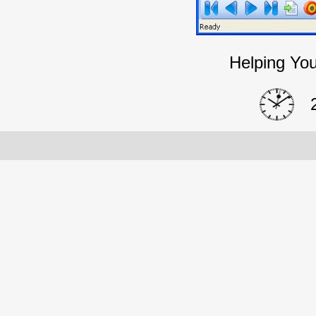
Helping You