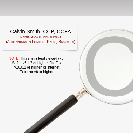
Calvin Smith, CCP, CCFA
International consultant
(Also works in London, Paris, Brussels)
NOTE:
This site is best viewed with
Safari v5.1.7 or higher, FireFox
v16.0.2 or higher, or Internet
Explorer v8 or higher.